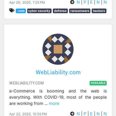
N
|
P
|
E
|
N
|
N
Apr 26, 2020, 1:25 PM
.com
cyber security
defense
ransomware
hackers
WebLiability.com
WEBLIABILITY.COM
AVAILABLE
e-Commerce is booming and the web is
everything. With COVID-19, most of the people
are working from
...
more
N
|
P
|
E
|
N
|
N
Apr 22, 2020, 10:55 PM