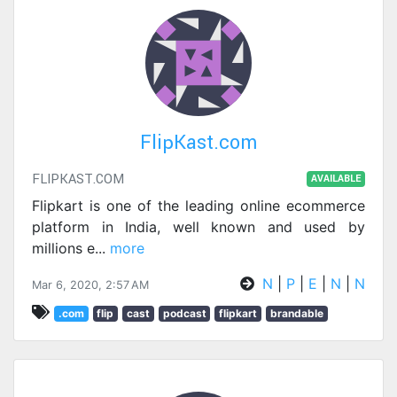
FlipKast.com
FLIPKAST.COM
AVAILABLE
Flipkart is one of the leading online ecommerce
platform in India, well known and used by
millions e
...
more
N
|
P
|
E
|
N
|
N
Mar 6, 2020, 2:57 AM
.com
flip
cast
podcast
flipkart
brandable