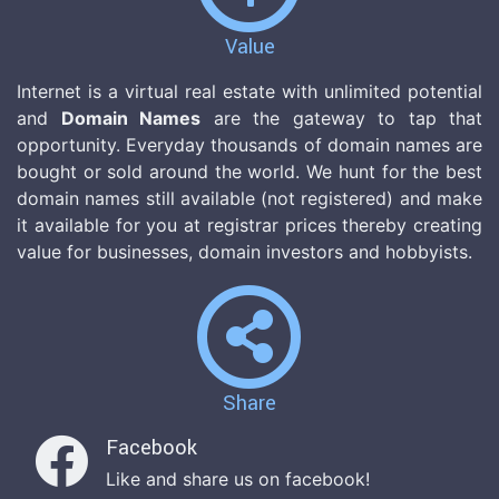
Value
Internet is a virtual real estate with unlimited potential
and
Domain Names
are the gateway to tap that
opportunity. Everyday thousands of domain names are
bought or sold around the world. We hunt for the best
domain names still available (not registered) and make
it available for you at registrar prices thereby creating
value for businesses, domain investors and hobbyists.
Share
Facebook
Like and share us on facebook!