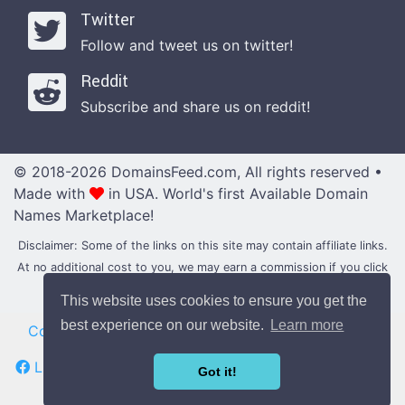
Twitter
Follow and tweet us on twitter!
Reddit
Subscribe and share us on reddit!
© 2018-2026 DomainsFeed.com, All rights reserved •
Made with
in USA.
World's first Available Domain
Names Marketplace!
Disclaimer: Some of the links on this site may contain affiliate links.
At no additional cost to you, we may earn a commission if you click
through and make a purchase with them.
This website uses cookies to ensure you get the
best experience on our website.
Learn more
Contact
|
Blog
•
News
•
Updates
|
Domain Forums
Like us on Facebook
Follow us on Twitter
Got it!
Subscribe us on Reddit