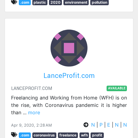
.com
plastic
2020
environment
pollution
LanceProfit.com
LANCEPROFIT.COM
AVAILABLE
Freelancing and Working from Home (WFH) is on
the rise, with Coronavirus pandemic it is higher
than
...
more
N
|
P
|
E
|
N
|
N
Apr 9, 2020, 2:28 AM
.com
coronavirus
freelance
wfh
profit