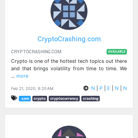
CryptoCrashing.com
CRYPTOCRASHING.COM
AVAILABLE
Crypto is one of the hottest tech topics out there
and that brings volatility from time to time. We
...
more
N
|
P
|
E
|
N
|
N
Feb 21, 2020, 8:20 AM
.com
crypto
cryptocurrency
crashing