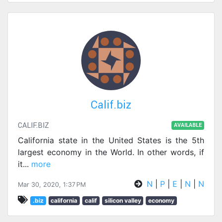
Calif.biz
CALIF.BIZ
AVAILABLE
California state in the United States is the 5th
largest economy in the World. In other words, if
it
...
more
N
|
P
|
E
|
N
|
N
Mar 30, 2020, 1:37 PM
.biz
california
calif
silicon valley
economy