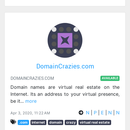
DomainCrazies.com
DOMAINCRAZIES.COM
AVAILABLE
Domain names are virtual real estate on the
Internet. Its an address to your virtual presence,
be it
...
more
N
|
P
|
E
|
N
|
N
Apr 3, 2020, 11:22 AM
.com
internet
domain
crazy
virtual real estate