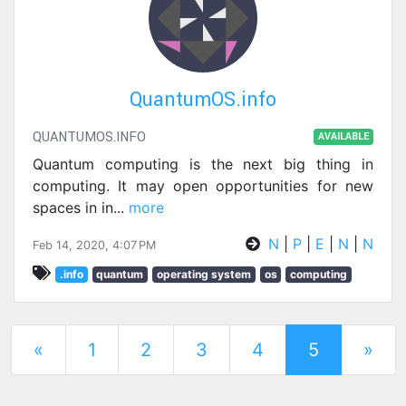
QuantumOS.info
QUANTUMOS.INFO
AVAILABLE
Quantum computing is the next big thing in
computing. It may open opportunities for new
spaces in in
...
more
N
|
P
|
E
|
N
|
N
Feb 14, 2020, 4:07 PM
.info
quantum
operating system
os
computing
(current)
«
1
2
3
4
5
»