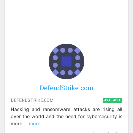
DefendStrike.com
DEFENDSTRIKE.COM
AVAILABLE
Hacking and ransomware attacks are rising all
over the world and the need for cybersecurity is
more
...
more