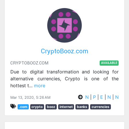
CryptoBooz.com
CRYPTOBOOZ.COM
AVAILABLE
Due to digital transformation and looking for
alternative currencies, Crypto is one of the
hottest t
...
more
N
|
P
|
E
|
N
|
N
Mar 13, 2020, 5:26 AM
.com
crypto
booz
internet
banks
currencies