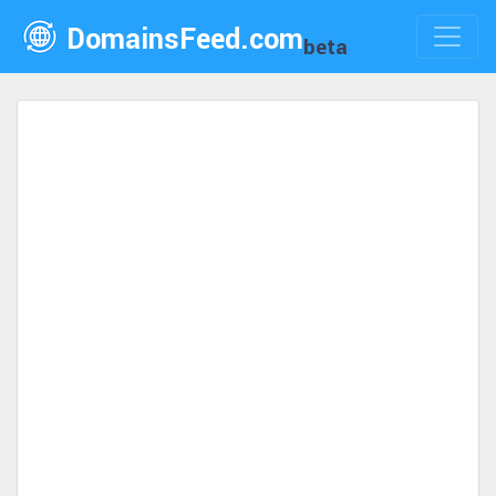
DomainsFeed.com
beta