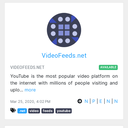
VideoFeeds.net
VIDEOFEEDS.NET
AVAILABLE
YouTube is the most popular video platform on
the internet with millions of people visiting and
uplo
...
more
N
|
P
|
E
|
N
|
N
Mar 25, 2020, 4:02 PM
.net
video
feeds
youtube