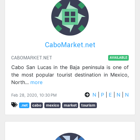
CaboMarket.net
CABOMARKET.NET
AVAILABLE
Cabo San Lucas in the Baja peninsula is one of
the most popular tourist destination in Mexico,
North
...
more
N
|
P
|
E
|
N
|
N
Feb 28, 2020, 10:30 PM
.net
cabo
mexico
market
tourism