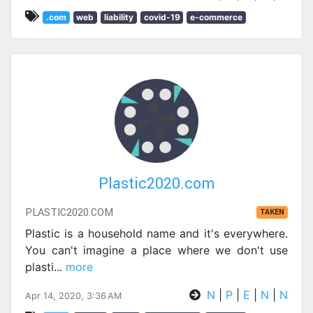
.com
web
liability
covid-19
e-commerce
Plastic2020.com
PLASTIC2020.COM
TAKEN
Plastic is a household name and it's everywhere.
You can't imagine a place where we don't use
plasti
...
more
N
|
P
|
E
|
N
|
N
Apr 14, 2020, 3:36 AM