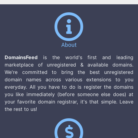
About
DomainsFeed
is the world's first and leading
marketplace of unregistered & available domains.
We're committed to bring the best unregistered
domain names across various extensions to you
everyday. All you have to do is register the domains
you like immediately (before someone else does) at
your favorite domain registrar, it's that simple. Leave
the rest to us!