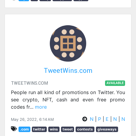
TweetWins.com
TWEETWINS.COM
AVAILABLE
People run all kind of promotions on Twitter. You
see crypto, NFT, cash and even free promo
codes fr
...
more
N
|
P
|
E
|
N
|
N
May 26, 2022, 6:14 AM
.com
twitter
wins
tweet
contests
giveaways