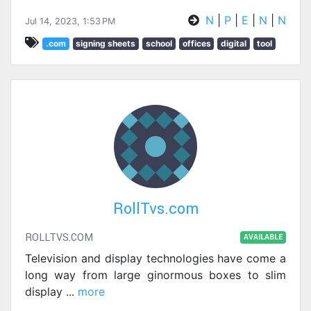
N
|
P
|
E
|
N
|
N
Jul 14, 2023, 1:53 PM
.com
signing sheets
school
offices
digital
tool
RollTvs.com
ROLLTVS.COM
AVAILABLE
Television and display technologies have come a
long way from large ginormous boxes to slim
display
...
more