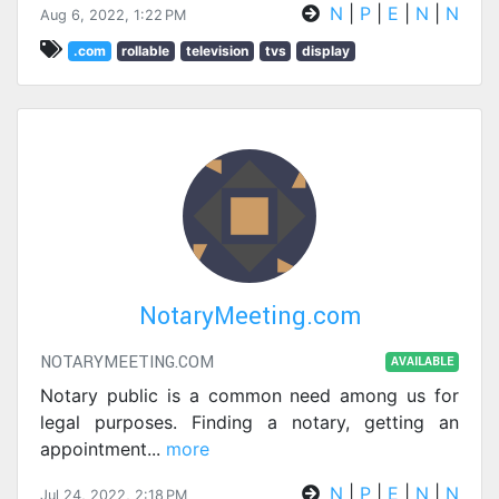
N
|
P
|
E
|
N
|
N
Aug 6, 2022, 1:22 PM
.com
rollable
television
tvs
display
NotaryMeeting.com
NOTARYMEETING.COM
AVAILABLE
Notary public is a common need among us for
legal purposes. Finding a notary, getting an
appointment
...
more
N
|
P
|
E
|
N
|
N
Jul 24, 2022, 2:18 PM