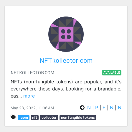
NFTkollector.com
NFTKOLLECTOR.COM
AVAILABLE
NFTs (non-fungible tokens) are popular, and it's
everywhere these days. Looking for a brandable,
eas
...
more
N
|
P
|
E
|
N
|
N
May 23, 2022, 11:36 AM
.com
nft
collector
non fungible tokens