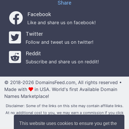
Share
Facebook
Like and share us on facebook!
Twitter
Follow and tweet us on twitter!
Reddit
Subscribe and share us on reddit!
© 2018-2026 DomainsFeed.com, All rights reserved •
Made with
in USA.
World's first Available Domain
Names Marketplace!
Disclaimer: Some of the links on this site may contain affiliate links.
At no additional cost to you, we may earn a commission if you click
through and make a purchase with them.
This website uses cookies to ensure you get the