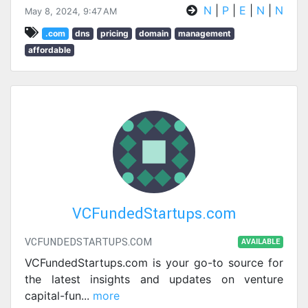
N
|
P
|
E
|
N
|
N
May 8, 2024, 9:47 AM
.com
dns
pricing
domain
management
affordable
VCFundedStartups.com
VCFUNDEDSTARTUPS.COM
AVAILABLE
VCFundedStartups.com is your go-to source for
the latest insights and updates on venture
capital-fun
...
more