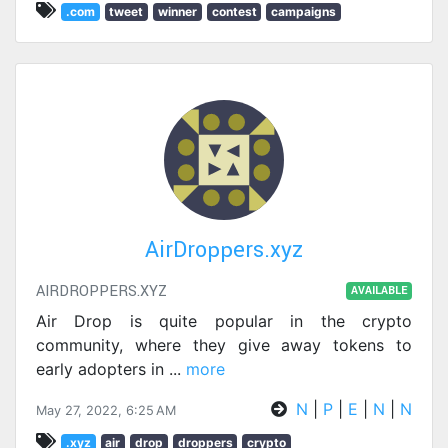
.com
tweet
winner
contest
campaigns
AirDroppers.xyz
AIRDROPPERS.XYZ
AVAILABLE
Air Drop is quite popular in the crypto
community, where they give away tokens to
early adopters in
...
more
N
|
P
|
E
|
N
|
N
May 27, 2022, 6:25 AM
.xyz
air
drop
droppers
crypto