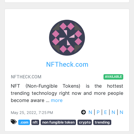
NFTheck.com
NFTHECK.COM
AVAILABLE
NFT (Non-Fungible Tokens) is the hottest
trending technology right now and more people
become aware
...
more
N
|
P
|
E
|
N
|
N
May 25, 2022, 7:25 PM
.com
nft
non fungible token
crypto
trending