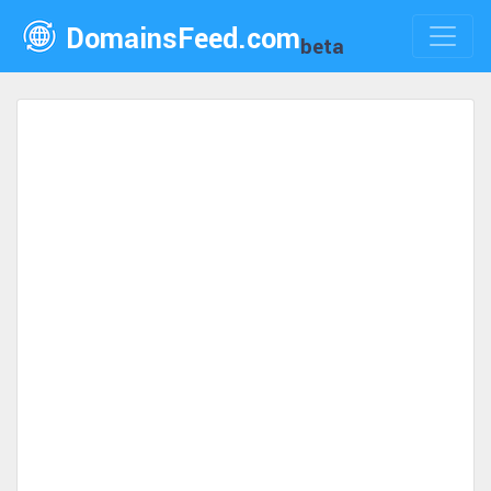
DomainsFeed.com
beta