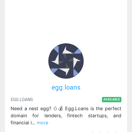
egg.loans
EGG.LOANS
AVAILABLE
Need a nest egg? 🥚💰 Egg.Loans is the perfect
domain for lenders, fintech startups, and
financial i
...
more