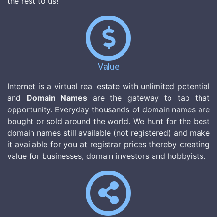
the rest to us!
Value
Internet is a virtual real estate with unlimited potential
and
Domain Names
are the gateway to tap that
opportunity. Everyday thousands of domain names are
bought or sold around the world. We hunt for the best
domain names still available (not registered) and make
it available for you at registrar prices thereby creating
value for businesses, domain investors and hobbyists.