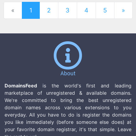
(current)
«
1
2
3
4
5
»
About
DomainsFeed
is the world's first and leading
marketplace of unregistered & available domains.
We're committed to bring the best unregistered
domain names across various extensions to you
everyday. All you have to do is register the domains
you like immediately (before someone else does) at
your favorite domain registrar, it's that simple. Leave