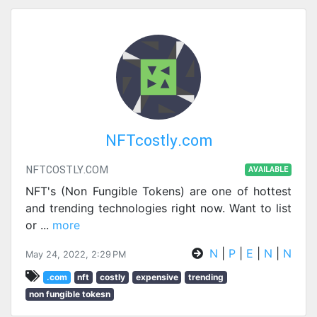
NFTcostly.com
NFTCOSTLY.COM
AVAILABLE
NFT's (Non Fungible Tokens) are one of hottest
and trending technologies right now. Want to list
or
...
more
N
|
P
|
E
|
N
|
N
May 24, 2022, 2:29 PM
.com
nft
costly
expensive
trending
non fungible tokesn