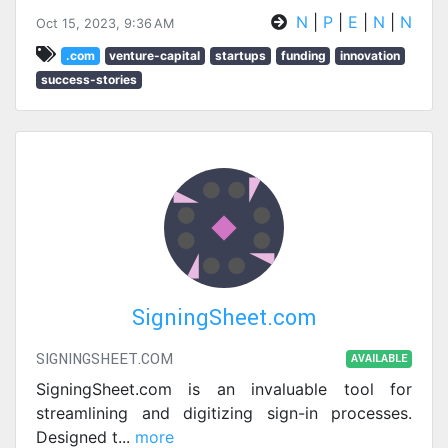
N
|
P
|
E
|
N
|
N
Oct 15, 2023, 9:36 AM
.com
venture-capital
startups
funding
innovation
success-stories
SigningSheet.com
SIGNINGSHEET.COM
AVAILABLE
SigningSheet.com is an invaluable tool for
streamlining and digitizing sign-in processes.
Designed t
...
more