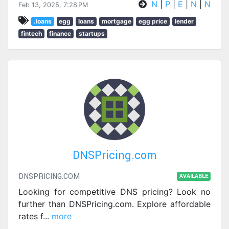
N
|
P
|
E
|
N
|
N
Feb 13, 2025, 7:28 PM
.loans
egg
loans
mortgage
egg price
lender
fintech
finance
startups
DNSPricing.com
DNSPRICING.COM
AVAILABLE
Looking for competitive DNS pricing? Look no
further than DNSPricing.com. Explore affordable
rates f
...
more