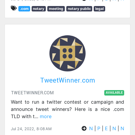
.com
notary
meeting
notary public
legal
TweetWinner.com
TWEETWINNER.COM
AVAILABLE
Want to run a twitter contest or campaign and
announce tweet winners? Here is a nice .com
TLD with t
...
more
N
|
P
|
E
|
N
|
N
Jul 24, 2022, 8:08 AM