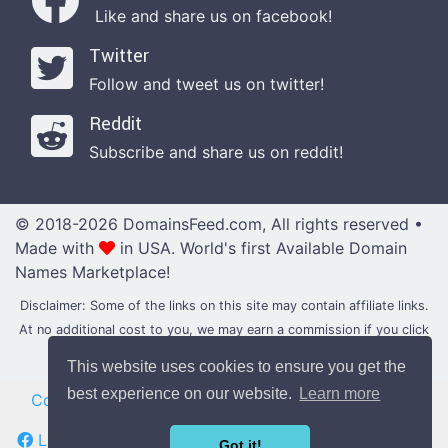
Like and share us on facebook!
Twitter
Follow and tweet us on twitter!
Reddit
Subscribe and share us on reddit!
© 2018-2026 DomainsFeed.com, All rights reserved •
Made with
in USA.
World's first Available Domain
Names Marketplace!
Disclaimer: Some of the links on this site may contain affiliate links.
At no additional cost to you, we may earn a commission if you click
through and make a purchase with them.
This website uses cookies to ensure you get the
best experience on our website.
Learn more
Contact
|
Blog
•
News
•
Updates
|
Domain Forums
Like us on Facebook
Follow us on Twitter
Got it!