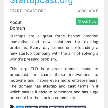
StartupCast.org
STARTUPCAST.ORG
AVAILABLE
About
Check Now
Domain
Startups are a great force behind creating
innovative and new solutions for existing
problems. Every day someone co-founding a
new startup company with the aim of solving a
world's pressing problem.
This .org TLD is a great domain name to
broadcast or share those innovations to
motivate and inspire even more entrepreneurs.
The domain has
startup
and
cast
terms in it
which makes it easy to remember and has huge
potential for the startup community.
.org
startup
cast
business
entrepreneur