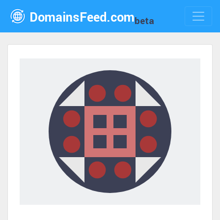
DomainsFeed.com
beta