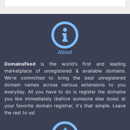
About
DomainsFeed
is the world's first and leading
marketplace of unregistered & available domains.
We're committed to bring the best unregistered
domain names across various extensions to you
everyday. All you have to do is register the domains
you like immediately (before someone else does) at
your favorite domain registrar, it's that simple. Leave
the rest to us!