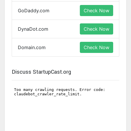
GoDaddy.com
Check Now
DynaDot.com
Check Now
Domain.com
Check Now
Discuss StartupCast.org