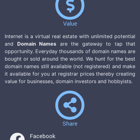
Value
Internet is a virtual real estate with unlimited potential
and
Domain Names
are the gateway to tap that
opportunity. Everyday thousands of domain names are
bought or sold around the world. We hunt for the best
domain names still available (not registered) and make
it available for you at registrar prices thereby creating
value for businesses, domain investors and hobbyists.
Share
Facebook