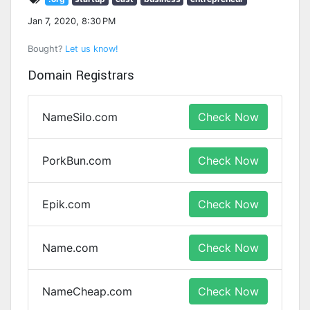
Jan 7, 2020, 8:30 PM
Bought?
Let us know!
Domain Registrars
NameSilo.com
Check Now
PorkBun.com
Check Now
Epik.com
Check Now
Name.com
Check Now
NameCheap.com
Check Now